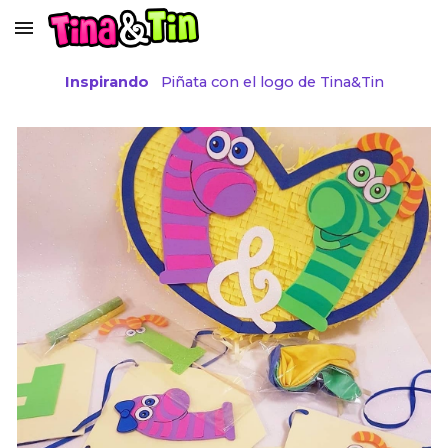
Skip to main content
Skip to navigation
Inspirando
Piñata con el logo de Tina&Tin